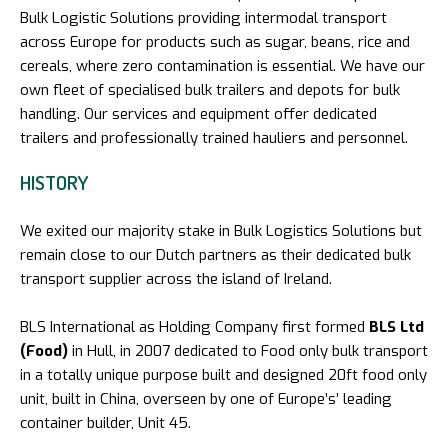
Bulk Logistic Solutions providing intermodal transport
across Europe for products such as sugar, beans, rice and
cereals, where zero contamination is essential. We have our
own fleet of specialised bulk trailers and depots for bulk
handling. Our services and equipment offer dedicated
trailers and professionally trained hauliers and personnel.
HISTORY
We exited our majority stake in Bulk Logistics Solutions but
remain close to our Dutch partners as their dedicated bulk
transport supplier across the island of Ireland.
BLS International as Holding Company first formed
BLS Ltd
(Food)
in Hull, in 2007 dedicated to Food only bulk transport
in a totally unique purpose built and designed 20ft food only
unit, built in China, overseen by one of Europe’s’ leading
container builder, Unit 45.