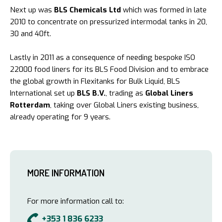
Next up was
BLS Chemicals Ltd
which was formed in late
2010 to concentrate on pressurized intermodal tanks in 20,
30 and 40ft.
Lastly in 2011 as a consequence of needing bespoke ISO
22000 food liners for its BLS Food Division and to embrace
the global growth in Flexitanks for Bulk Liquid, BLS
International set up
BLS B.V.
, trading as
Global Liners
Rotterdam
, taking over Global Liners existing business,
already operating for 9 years.
MORE INFORMATION
For more information call to:
+353 1 836 6233