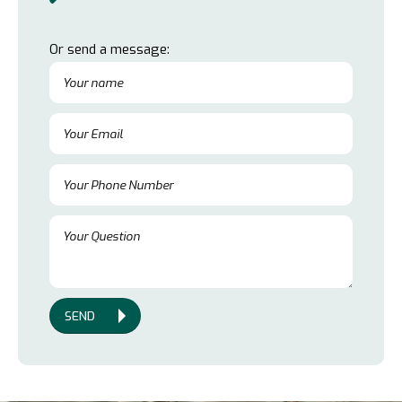
Or send a message:
SEND