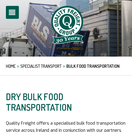
›
›
HOME
SPECIALIST TRANSPORT
BULK FOOD TRANSPORTATION
DRY BULK FOOD
TRANSPORTATION
Quality Freight offers a specialised bulk food transportation
service across Ireland and in conjunction with our partners