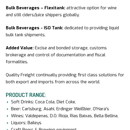
Bulk Beverages – Flexitank:
attractive option for wine
and still ciders/juice shippers globally.
Bulk Beverages - ISO Tank:
dedicated to providing liquid
bulk tank shipments.
Added Value:
Excise and bonded storage, customs
brokerage and control of documentation and fiscal
formalities.
Quality Freight continually providing first class solutions for
both export and imports from across the world.
PRODUCT RANGE:
Soft Drinks: Coca Cola, Diet Coke,
Beer: Carlsburg, Asahi, Erdinger Weißbier, O'Hara's
Wines: Valdepenas, D.O. Rioja, Rias Baixas, Bella Bellina,
Liquors: Baileys
Craft Beers & Brewing equipment