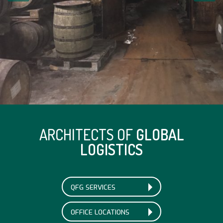
ARCHITECTS OF
GLOBAL
LOGISTICS
QFG SERVICES
OFFICE LOCATIONS