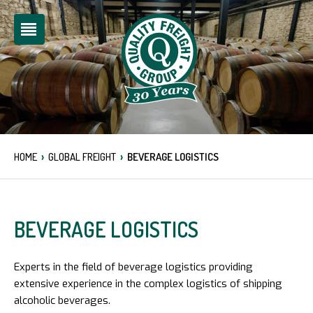
›
›
HOME
GLOBAL FREIGHT
BEVERAGE LOGISTICS
BEVERAGE LOGISTICS
Experts in the field of beverage logistics providing
extensive experience in the complex logistics of shipping
alcoholic beverages.