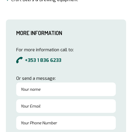
MORE INFORMATION
For more information call to:
+353 1 836 6233
Or send a message: