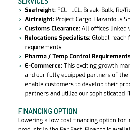
SERVICES
Seafreight:
FCL , LCL, Break-Bulk, Ro/R
Airfreight:
Project Cargo, Hazardous Shi
Customs Clearance:
All offices linked
Relocations Specialists:
Global reach
requirements
Pharma / Temp Control Requirement
E-Commerce:
This exciting growth mar
and our fully equipped partners of t
enable customers to develop their pro
partners and utilize our sophisticated I
FINANCING OPTION
Lowering a low cost financing option for
products in the Far East. Finance is avail