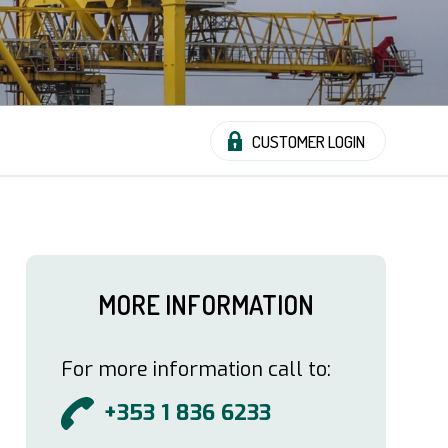
CUSTOMER LOGIN
MORE INFORMATION
For more information call to:
+353 1 836 6233