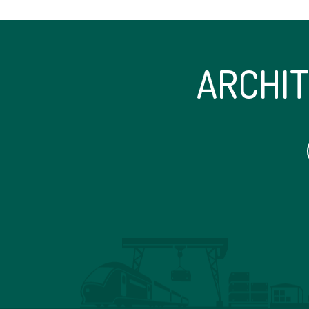
ARCHI