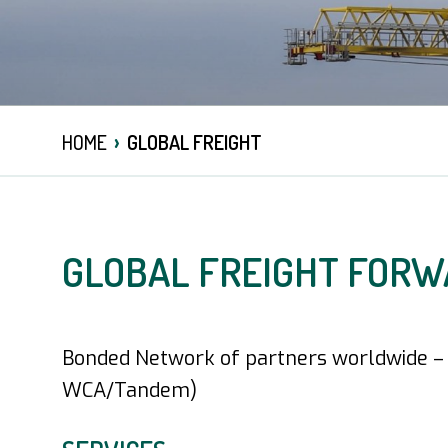
›
HOME
GLOBAL FREIGHT
GLOBAL FREIGHT FORW
Bonded Network of partners worldwide – t
WCA/Tandem)