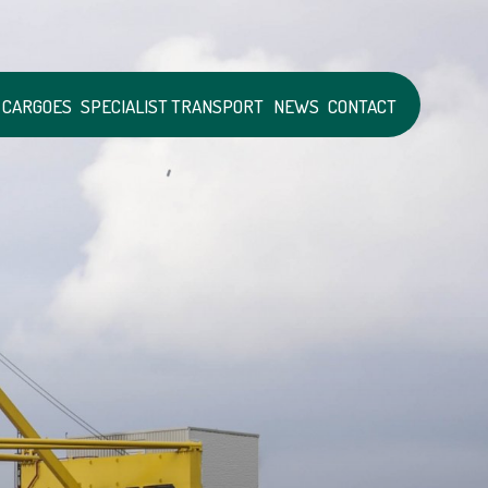
 CARGOES
SPECIALIST TRANSPORT
NEWS
CONTACT