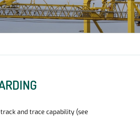
ARDING
rack and trace capability (see