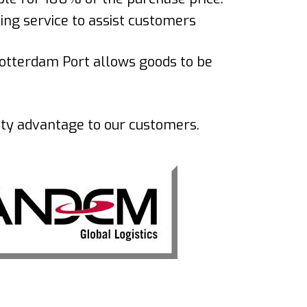
cing service to assist customers
otterdam Port allows goods to be
idity advantage to our customers.