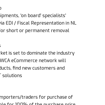
o
pments, ‘on board’ specialists’
via EDI / Fiscal Representation in NL
for short or permanent removal
s
ket is set to dominate the industry
he WCA eCommerce network will
ducts, find new customers and
T solutions
 importers/traders for purchase of
able for 100% of the purchase price.