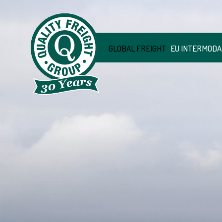
GLOBAL FREIGHT
EU INTERMODA