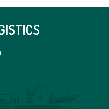
GISTICS