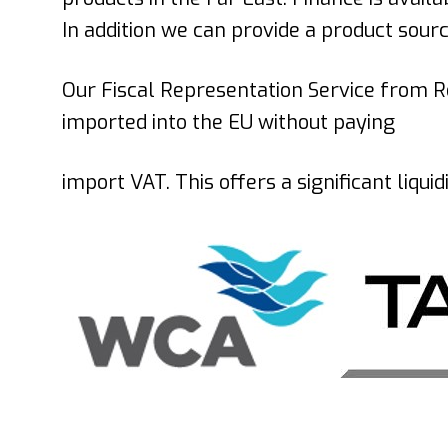
In addition we can provide a product sour
Our Fiscal Representation Service
from
R
imported into the EU without paying
import VAT. This offers a significant liqu