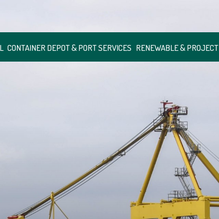
L
CONTAINER DEPOT & PORT SERVICES
RENEWABLE & PROJECT