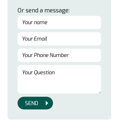
Or send a message:
SEND