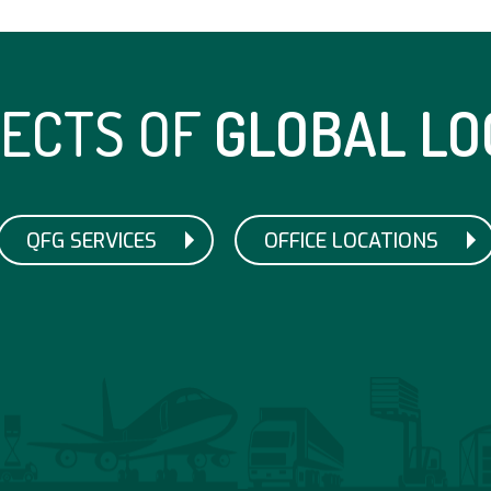
TECTS OF
GLOBAL LO
QFG SERVICES
OFFICE LOCATIONS