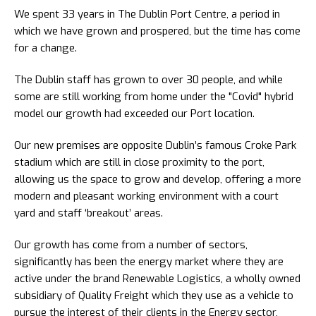
We spent 33 years in The Dublin Port Centre, a period in
which we have grown and prospered, but the time has come
for a change.
The Dublin staff has grown to over 30 people, and while
some are still working from home under the "Covid" hybrid
model our growth had exceeded our Port location.
Our new premises are opposite Dublin’s famous Croke Park
stadium which are still in close proximity to the port,
allowing us the space to grow and develop, offering a more
modern and pleasant working environment with a court
yard and staff ‘breakout’ areas.
Our growth has come from a number of sectors,
significantly has been the energy market where they are
active under the brand Renewable Logistics, a wholly owned
subsidiary of Quality Freight which they use as a vehicle to
pursue the interest of their clients in the Energy sector,