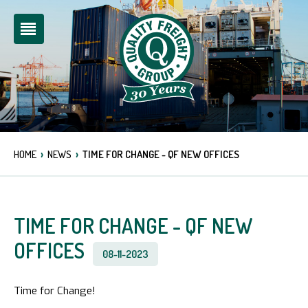
›
›
HOME
NEWS
TIME FOR CHANGE - QF NEW OFFICES
TIME FOR CHANGE - QF NEW
OFFICES
08-11-2023
Time for Change!