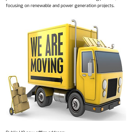
focusing on renewable and power generation projects.