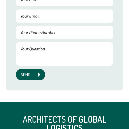
SEND
ARCHITECTS OF
GLOBAL
LOGISTICS