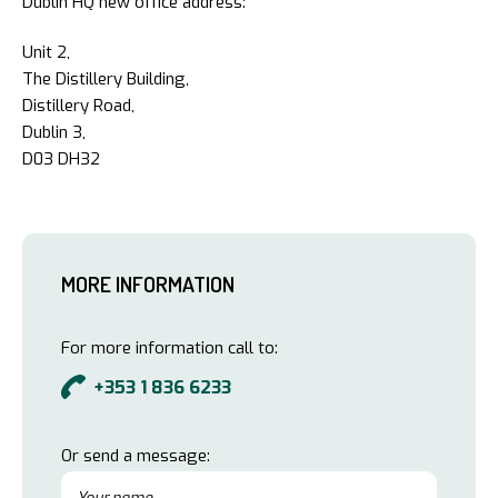
Dublin HQ new office address:
Unit 2,
The Distillery Building,
Distillery Road,
Dublin 3,
D03 DH32
MORE INFORMATION
For more information call to:
+353 1 836 6233
Or send a message: