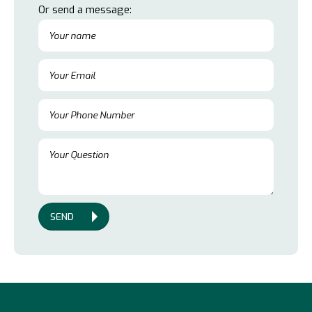
Or send a message:
SEND