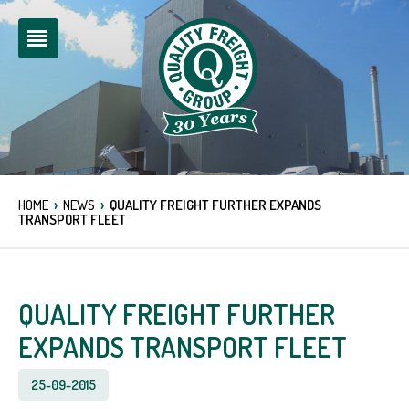
›
›
HOME
NEWS
QUALITY FREIGHT FURTHER EXPANDS
TRANSPORT FLEET
QUALITY FREIGHT FURTHER
EXPANDS TRANSPORT FLEET
25-09-2015