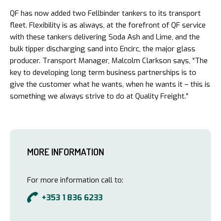
QF has now added two Fellbinder tankers to its transport
fleet. Flexibility is as always, at the forefront of QF service
with these tankers delivering Soda Ash and Lime, and the
bulk tipper discharging sand into Encirc, the major glass
producer. Transport Manager, Malcolm Clarkson says, “The
key to developing long term business partnerships is to
give the customer what he wants, when he wants it – this is
something we always strive to do at Quality Freight.”
MORE INFORMATION
For more information call to:
+353 1 836 6233