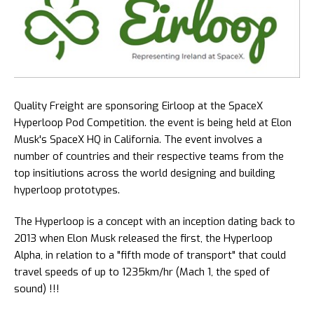
Quality Freight are sponsoring Eirloop at the SpaceX
Hyperloop Pod Competition. the event is being held at Elon
Musk's SpaceX HQ in California. The event involves a
number of countries and their respective teams from the
top insitiutions across the world designing and building
hyperloop prototypes.
The Hyperloop is a concept with an inception dating back to
2013 when Elon Musk released the first, the Hyperloop
Alpha, in relation to a "fifth mode of transport" that could
travel speeds of up to 1235km/hr (Mach 1, the sped of
sound) !!!