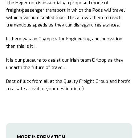
The Hyperloop is essentially a proposed mode of
freight/passenger transport in which the Pods will travel
within a vacuum sealed tube. This allows them to reach
tremendous speeds as they can disregard resistances.
If there was an Olympics for Engineering and Innovation
then this is it !
It is our pleasure to assist our Irish team Eirloop as they
unearth the future of travel.
Best of luck from all at the Quality Freight Group and here's
to a safe arrival at your destination :)
MORE INFORMATION