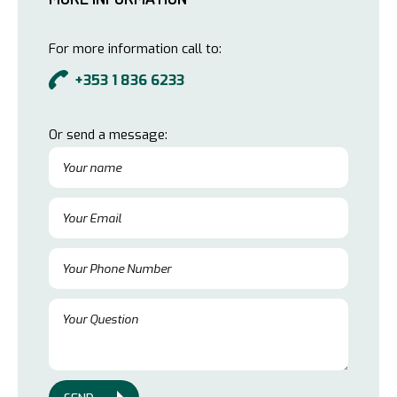
For more information call to:
+353 1 836 6233
Or send a message: