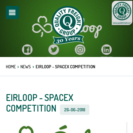
›
›
HOME
NEWS
EIRLOOP - SPACEX COMPETITION
EIRLOOP - SPACEX
COMPETITION
26-06-2018