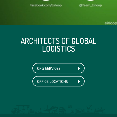
ARCHITECTS OF
GLOBAL
LOGISTICS
QFG SERVICES
OFFICE LOCATIONS