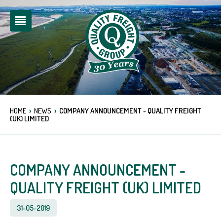
›
›
HOME
NEWS
COMPANY ANNOUNCEMENT - QUALITY FREIGHT
(UK) LIMITED
COMPANY ANNOUNCEMENT -
QUALITY FREIGHT (UK) LIMITED
31-05-2019