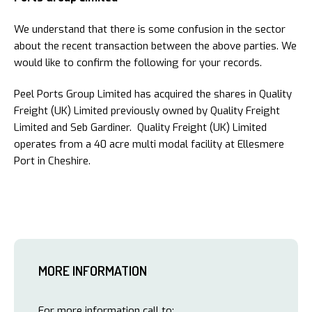
We understand that there is some confusion in the sector
about the recent transaction between the above parties. We
would like to confirm the following for your records.
Peel Ports Group Limited has acquired the shares in Quality
Freight (UK) Limited previously owned by Quality Freight
Limited and Seb Gardiner. Quality Freight (UK) Limited
operates from a 40 acre multi modal facility at Ellesmere
Port in Cheshire.
MORE INFORMATION
For more information call to: