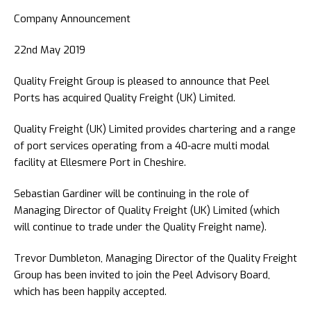
Company Announcement
22nd May 2019
Quality Freight Group is pleased to announce that Peel
Ports has acquired Quality Freight (UK) Limited.
Quality Freight (UK) Limited provides chartering and a range
of port services operating from a 40-acre multi modal
facility at Ellesmere Port in Cheshire.
Sebastian Gardiner will be continuing in the role of
Managing Director of Quality Freight (UK) Limited (which
will continue to trade under the Quality Freight name).
Trevor Dumbleton, Managing Director of the Quality Freight
Group has been invited to join the Peel Advisory Board,
which has been happily accepted.