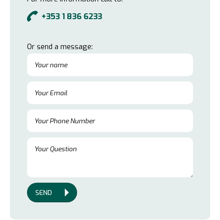
+353 1 836 6233
Or send a message:
SEND