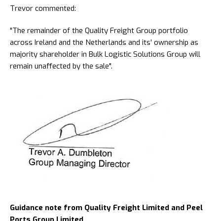
Trevor commented:
"The remainder of the Quality Freight Group portfolio
across Ireland and the Netherlands and its' ownership as
majority shareholder in Bulk Logistic Solutions Group will
remain unaffected by the sale".
Guidance note from Quality Freight Limited and Peel
Ports Group Limited